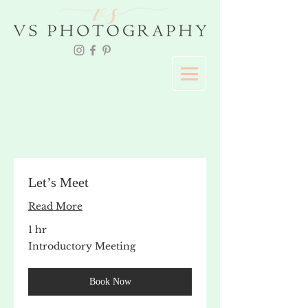
Let’s Meet
Read More
1 hr
Introductory
Introductory Meeting
Meeting
Book Now