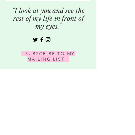
"I look at you and see the
rest of my life in front of
my eyes."
SUBSCRIBE TO MY
MAILING LIST
SUBSCRIBE
609-610-1686
|
WWW.VSPHOTOGRAPH.COM
|