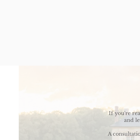
If you're re
and le
A consultati