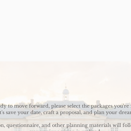
ady to move forward, please select the packages you're 
t's save your date, craft a proposal, and plan your dre
on, questionnaire, and other planning materials will fol