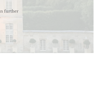
an further
.