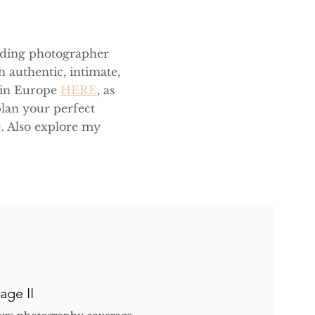
dding photographer
h authentic, intimate,
 in Europe
HERE
, as
lan your perfect
e
. Also explore my
age II