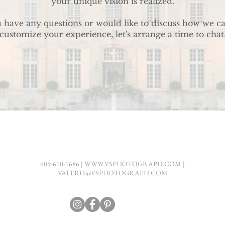
your unique vision is realized.
u have any questions or would like to discuss how we c
customize your experience, let's arrange a time to chat
609-610-1686 |
WWW.VSPHOTOGRAPH.COM
|
VALERIE@VSPHOTOGRAPH.COM