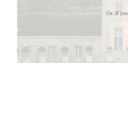
Or, if yo