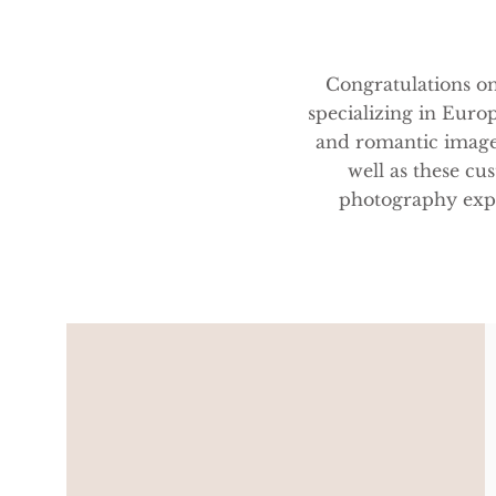
Congratulations o
specializing in Europ
and romantic image
well as these c
photography expe