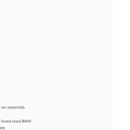
 art materials.
r loved ones) $400
700