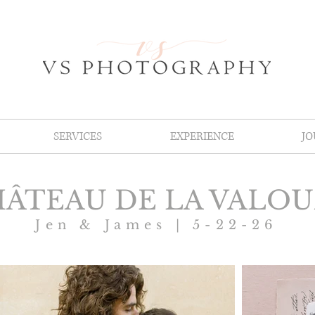
SERVICES
EXPERIENCE
J
ÂTEAU DE LA VALO
Jen & James | 5-22-26