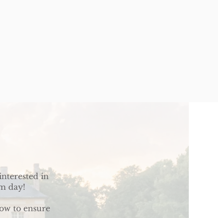
interested in
am day!
low to ensure