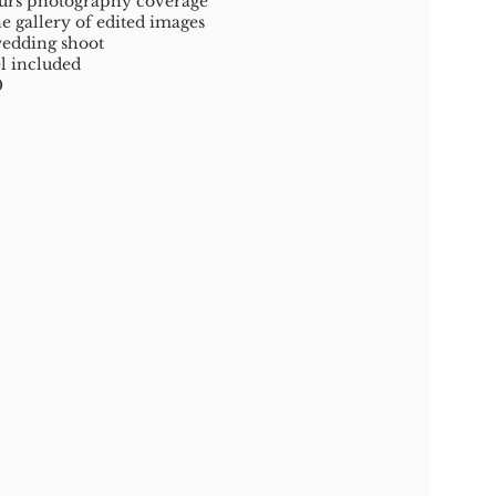
urs photography coverage
e gallery of edited images
edding shoot
l included
0