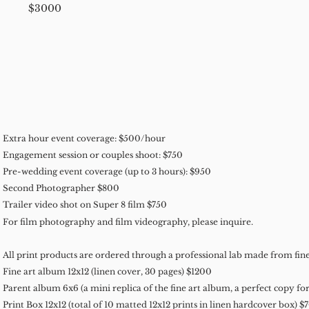
$3000
Extra hour event coverage: $500/hour
Engagement session or couples shoot: $750
Pre-wedding event coverage (up to 3 hours): $950
Second Photographer $800
Trailer video shot on Super 8 film $750
For film photography and film videography, please inquire.
All print products are ordered through a professional lab made from fine
Fine art album 12x12 (linen cover, 30 pages) $1200
Parent album 6x6 (a mini replica of the fine art album, a perfect copy fo
Print Box 12x12 (total of 10 matted 12x12 prints in linen hardcover box) $