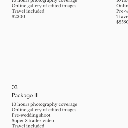
10 hours photography coverage
10 ho
Online gallery of edited images
Onlin
Travel included
Pre-w
$2200
Trave
$255
03
Package III
10 hours photography coverage
Online gallery of edited images
Pre-wedding shoot
Super 8 trailer video
Travel included