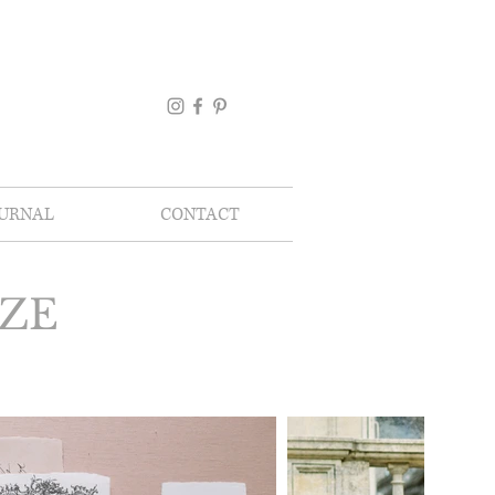
OURNAL
CONTACT
UZE