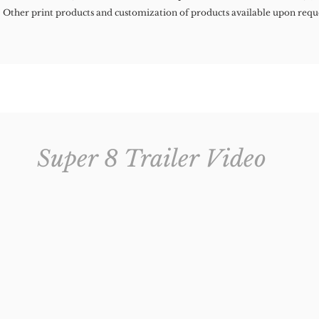
Other print products and customization of products available upon requ
Super 8 Trailer Video