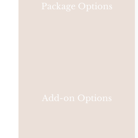
Package Options
Add-on Options