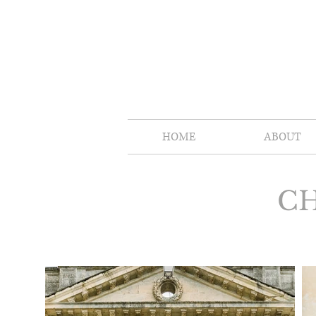
HOME
ABOUT
CH