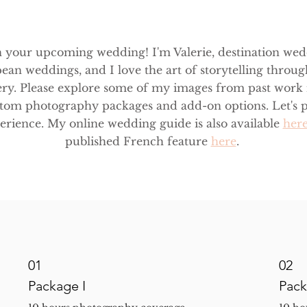
n your upcoming wedding! I'm Valerie, destination we
ean weddings, and I love the art of storytelling throug
ry. Please explore some of my images from past work
ustom photography packages and add-on options. Let's p
rience. My online wedding guide is also available
her
published French feature
here
.
01
02
Package I
Pack