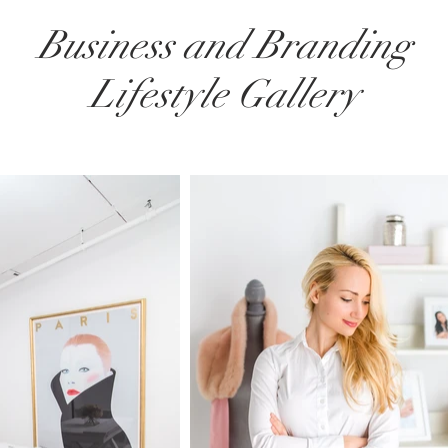
Business and Branding
Lifestyle Gallery