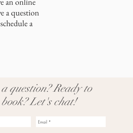
e an online
ve a question
 schedule a
a question? Ready to
 book? Let's chat!