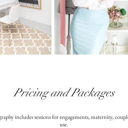
Pricing and Packages
graphy includes sessions for engagements, maternity, coupl
use.