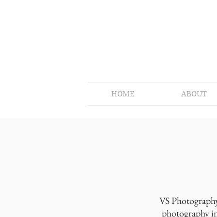
HOME
ABOUT
VS Photography 
photography in