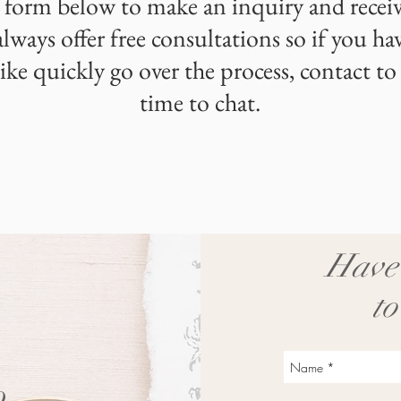
 form below to make an inquiry and receiv
always offer free consultations so if you ha
ike quickly go over the process, contact to
time to chat.
Have 
to
o