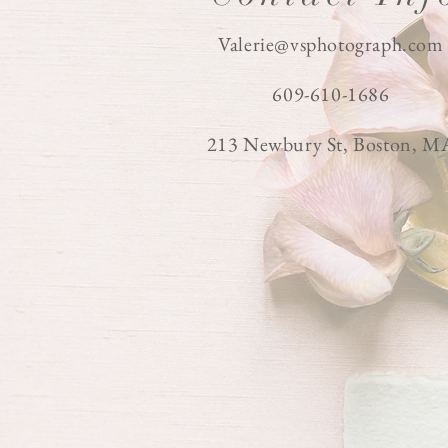
Valerie@vsphotograph.com
609-610-1686
213 Newbury St, Boston, M