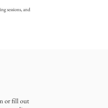
ing sessions, and
om
or fill out