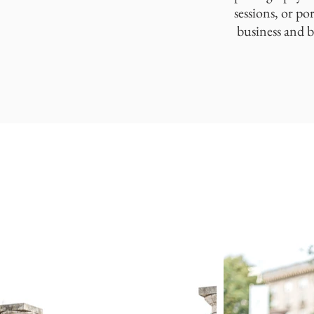
sessions, or po
business and b