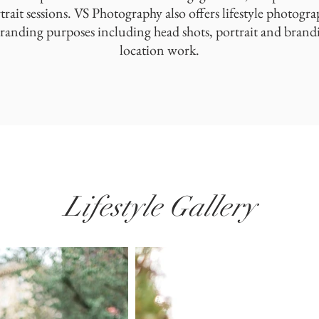
rtrait sessions. VS Photography also offers lifestyle photogra
randing purposes including head shots, portrait and brandi
location work.
Lifestyle Gallery
Boudoir Gallery