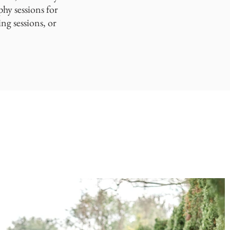
phy sessions for
ng sessions, or