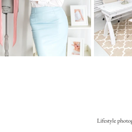
Lifestyle photo