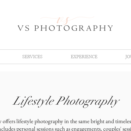
SERVICES
EXPERIENCE
J
Lifestyle Photography
offers lifestyle photography in the same bright and timeless 
cludes personal sessions such as engagements, couples' sess