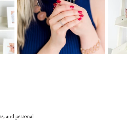
es, and personal