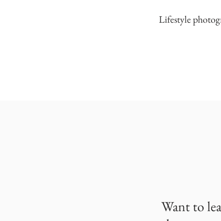
Lifestyle photog
Want to le