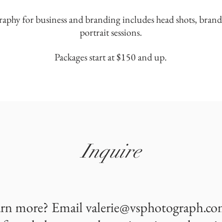
raphy for business and branding includes head shots, brand
portrait sessions.
Packages start at $150 and up.
Inquire
arn more? Email
valerie@vsphotograph.c