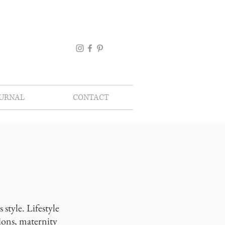
OURNAL
CONTACT
style. Lifestyle
ions, maternity