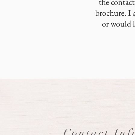
the contact
brochure. I 
or would l
Contact Inf