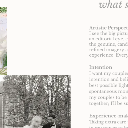
what s
Artistic Perspect
I see the big pict
an editorial eye, 
the genuine, can
refined imagery a
experience. Every
Intention
I want my couples 
intention and bel
best possible lig
spontaneous momen
my couples to be 
together; I'll be 
Experience-ma
Taking extra care 
in my power to he