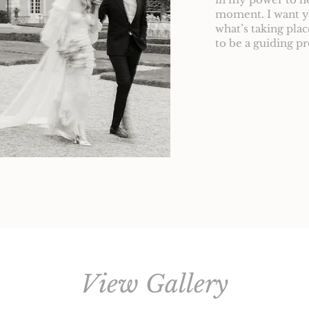
moment. I want yo
what’s taking pla
to be a guiding p
View Gallery