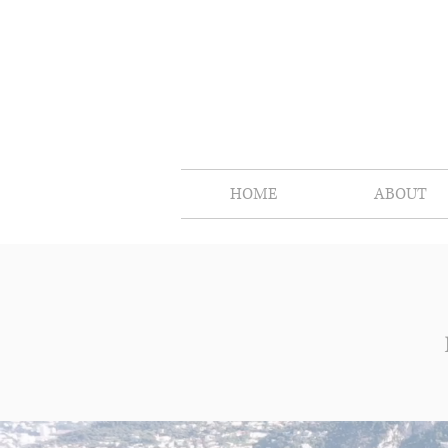
HOME
ABOUT