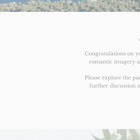
Congratulations on y
romantic imagery an
Please explore the p
further discussion 