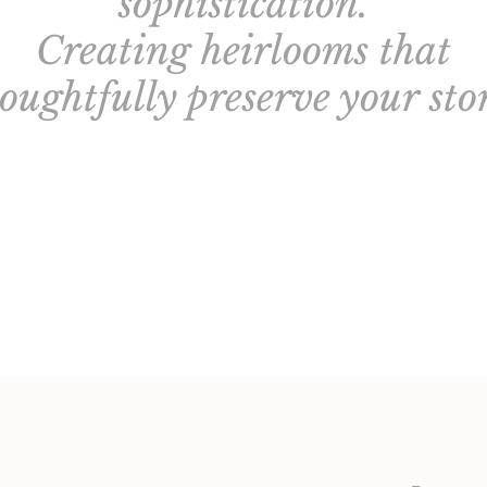
sophistication.
Creating heirlooms that
oughtfully preserve your sto