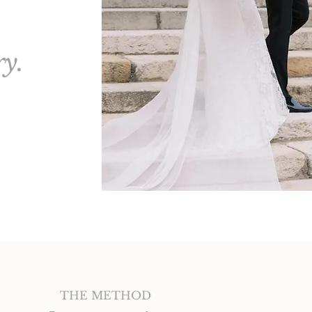
ry.
THE METHOD