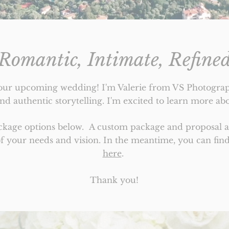
Romantic, Intimate, Refine
our upcoming wedding! I'm Valerie from VS Photograph
d authentic storytelling. I'm excited to learn more abo
ackage options below.
A custom package and proposal ar
of your needs and vision.
In the meantime, you can fi
here
.
Thank you!