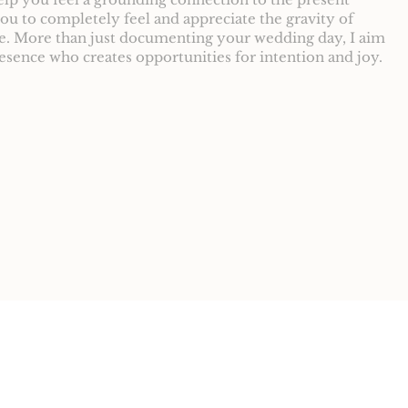
u to completely feel and appreciate the gravity of
ce. More than just documenting your wedding day, I aim
resence who creates opportunities for intention and joy.