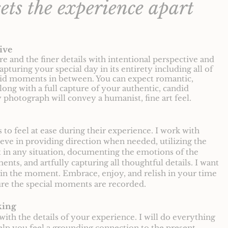
ets the experience apart
ive
ure and the finer details with intentional perspective and
capturing your special day in its entirety including all of
did moments in between. You can expect romantic,
long with a full capture of your authentic, candid
 photograph will convey a humanist, fine art feel.
to feel at ease during their experience. I work with
ieve in providing direction when needed, utilizing the
ht in any situation, documenting the emotions of the
ts, and artfully capturing all thoughtful details. I want
in the moment. Embrace, enjoy, and relish in your time
sure the special moments are recorded.
king
with the details of your experience. I will do everything
lp you feel a grounding connection to the present