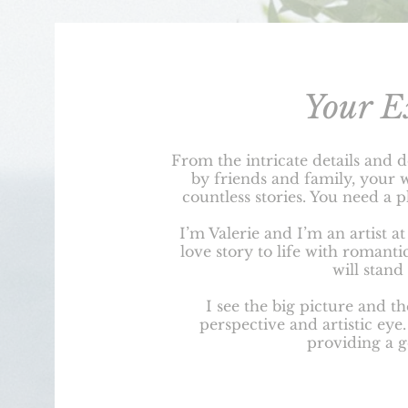
Your E
From the intricate details and d
by friends and family, your 
countless stories. You need a 
I’m Valerie and I’m an artist a
love story to life with romanti
will stand 
I see the big picture and th
perspective and artistic eye
providing a 