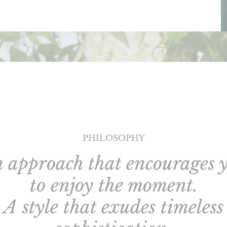
PHILOSOPHY
 approach that encourages 
to enjoy the moment.
A style that exudes timeless