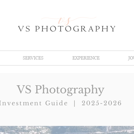
SERVICES
EXPERIENCE
J
VS Photography
Investment Guide | 2025-2026