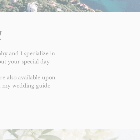
d
y and I specialize in
ut your special day.
e also available upon
nd my wedding guide