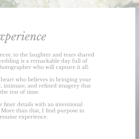
xperience
ecor, to the laughter and tears shared
wedding is a remarkable day full of
photographer who will capture it all.
t heart who believes in bringing your
c, intimate, and refined imagery that
the test of time.
e finer details with an intentional
. More than that, I find purpose in
genuine experience.