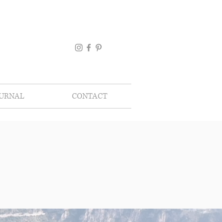
OURNAL
CONTACT